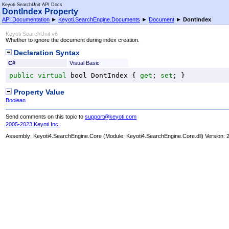
Keyoti SearchUnit API Docs
DontIndex Property
API Documentation
►
Keyoti.SearchEngine.Documents
►
Document
►
DontIndex
Keyoti SearchUnit v6
Whether to ignore the document during index creation.
Declaration Syntax
C#
Visual Basic
public
virtual
bool
DontIndex
 { 
get
; 
set
; }
Property Value
Boolean
Send comments on this topic to
support@keyoti.com
2005-2023 Keyoti Inc.
Assembly:
Keyoti4.SearchEngine.Core
(Module: Keyoti4.SearchEngine.Core.dll) Version: 