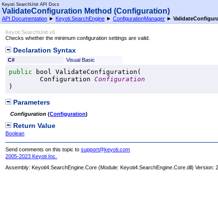
Keyoti SearchUnit API Docs
ValidateConfiguration Method (Configuration)
API Documentation
►
Keyoti.SearchEngine
►
ConfigurationManager
►
ValidateConfigur
Keyoti SearchUnit v6
Checks whether the minimum configuration settings are valid.
Declaration Syntax
C#
Visual Basic
public
bool
ValidateConfiguration
(

Configuration
Configuration
)
Parameters
Configuration
(
Configuration
)
Return Value
Boolean
Send comments on this topic to
support@keyoti.com
2005-2023 Keyoti Inc.
Assembly:
Keyoti4.SearchEngine.Core
(Module: Keyoti4.SearchEngine.Core.dll) Version: 