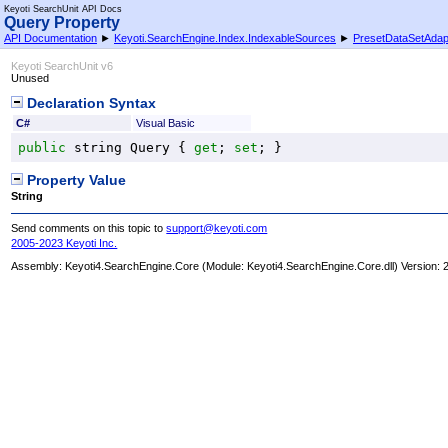
Keyoti SearchUnit API Docs
Query Property
API Documentation
►
Keyoti.SearchEngine.Index.IndexableSources
►
PresetDataSetAdap
Keyoti SearchUnit v6
Unused
Declaration Syntax
C#
Visual Basic
public
string
Query
 { 
get
; 
set
; }
Property Value
String
Send comments on this topic to
support@keyoti.com
2005-2023 Keyoti Inc.
Assembly:
Keyoti4.SearchEngine.Core
(Module: Keyoti4.SearchEngine.Core.dll) Version: 