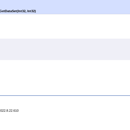
GetDataSet(Int32, Int32)
2022.8.22.610