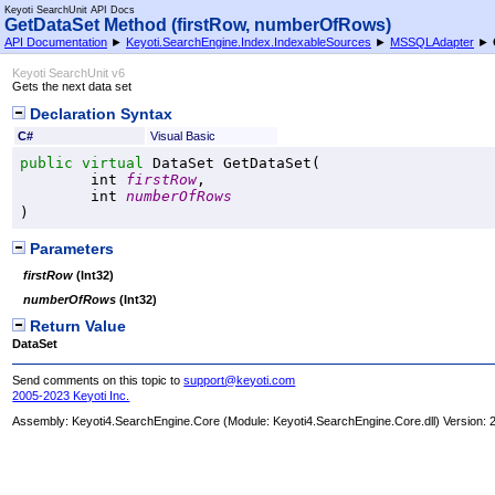
Keyoti SearchUnit API Docs
GetDataSet Method (firstRow, numberOfRows)
API Documentation
►
Keyoti.SearchEngine.Index.IndexableSources
►
MSSQLAdapter
►
Keyoti SearchUnit v6
Gets the next data set
Declaration Syntax
C#
Visual Basic
public
virtual
DataSet
GetDataSet
(

int
firstRow
,

int
numberOfRows
)
Parameters
firstRow
(
Int32
)
numberOfRows
(
Int32
)
Return Value
DataSet
Send comments on this topic to
support@keyoti.com
2005-2023 Keyoti Inc.
Assembly:
Keyoti4.SearchEngine.Core
(Module: Keyoti4.SearchEngine.Core.dll) Version: 