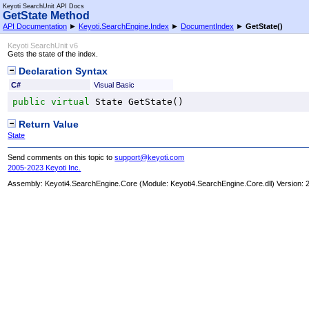
Keyoti SearchUnit API Docs
GetState Method
API Documentation
►
Keyoti.SearchEngine.Index
►
DocumentIndex
►
GetState
()
Keyoti SearchUnit v6
Gets the state of the index.
Declaration Syntax
C#
Visual Basic
public
virtual
State
GetState
()
Return Value
State
Send comments on this topic to
support@keyoti.com
2005-2023 Keyoti Inc.
Assembly:
Keyoti4.SearchEngine.Core
(Module: Keyoti4.SearchEngine.Core.dll) Version: 