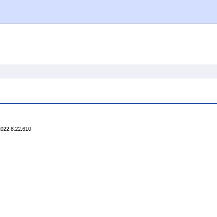
2022.8.22.610