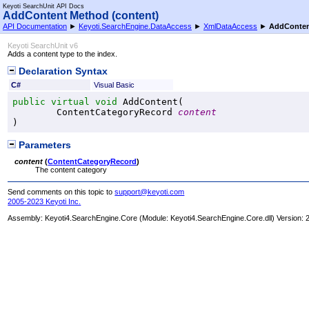
Keyoti SearchUnit API Docs
AddContent Method (content)
API Documentation
►
Keyoti.SearchEngine.DataAccess
►
XmlDataAccess
►
AddConten
Keyoti SearchUnit v6
Adds a content type to the index.
Declaration Syntax
C#
Visual Basic
public
virtual
void
AddContent
(

ContentCategoryRecord
content
)
Parameters
content
(
ContentCategoryRecord
)
The content category
Send comments on this topic to
support@keyoti.com
2005-2023 Keyoti Inc.
Assembly:
Keyoti4.SearchEngine.Core
(Module: Keyoti4.SearchEngine.Core.dll) Version: 