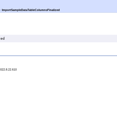
►
ImportSampleDataTableColumnsFinalized
zed
2022.8.22.610