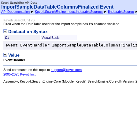
Keyoti SearchUnit API Docs
ImportSampleDataTableColumnsFinalized Event
API Documentation
►
Keyoti.SearchEngine.Index.IndexableSources
►
IIndexableSource
Keyoti SearchUnit v6
Fired when the DataTable used for the import sample has it's columns finalized.
Declaration Syntax
C#
Visual Basic
event 
EventHandler
ImportSampleDataTableColumnsFinali
Value
EventHandler
Send comments on this topic to
support@keyoti.com
2005-2023 Keyoti Inc.
Assembly:
Keyoti4.SearchEngine.Core
(Module: Keyoti4.SearchEngine.Core.dll) Version: 