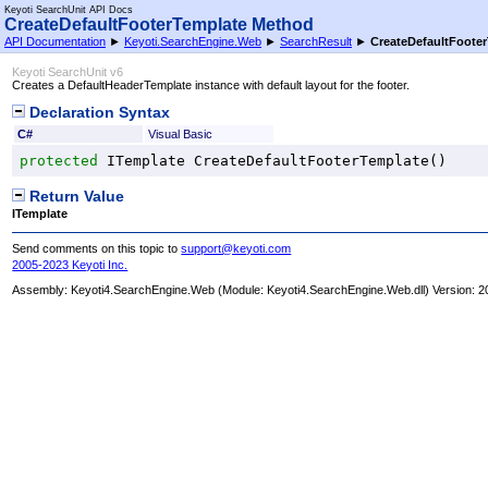
Keyoti SearchUnit API Docs
CreateDefaultFooterTemplate Method
API Documentation
►
Keyoti.SearchEngine.Web
►
SearchResult
►
CreateDefaultFoote
Keyoti SearchUnit v6
Creates a DefaultHeaderTemplate instance with default layout for the footer.
Declaration Syntax
C#
Visual Basic
protected
ITemplate
CreateDefaultFooterTemplate
()
Return Value
ITemplate
Send comments on this topic to
support@keyoti.com
2005-2023 Keyoti Inc.
Assembly:
Keyoti4.SearchEngine.Web
(Module: Keyoti4.SearchEngine.Web.dll) Version: 2