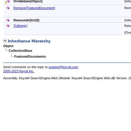
OnValidate(Object)
(Inh
Remove(FeaturedDocument)
Remo
RemoveAt(Int32)
(Inh
ToString
()
Retu
(Ove
Inheritance Hierarchy
Object
CollectionBase
FeaturedDocuments
Send comments on this topic to
support@keyoti.com
2005-2023 Keyoti Inc.
Assembly:
Keyoti4.SearchEngine.Web
(Module: Keyoti4.SearchEngine.Web.dll) Version: 2