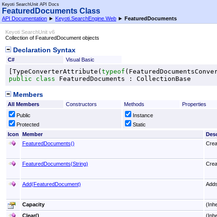
Keyoti SearchUnit API Docs
FeaturedDocuments Class
API Documentation
►
Keyoti.SearchEngine.Web
►
FeaturedDocuments
Keyoti SearchUnit v6
Collection of FeaturedDocument objects
Declaration Syntax
C#
Visual Basic
[
TypeConverterAttribute
(
typeof
(
FeaturedDocumentsConve
public
class
FeaturedDocuments
 : 
CollectionBase
Members
All Members
Constructors
Methods
Properties
Public
Instance
Protected
Static
Icon
Member
Desc
FeaturedDocuments
()
Crea
FeaturedDocuments(String)
Crea
Add(FeaturedDocument)
Adds
Capacity
(Inh
Clear
()
(Inh