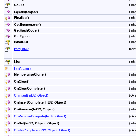
Count
(Inh
Equals(Object)
(Inh
Finalize
()
(Inh
GetEnumerator
()
(Inh
GetHashCode
()
(Inh
GetType
()
(Inh
InnerList
(Inh
Item
[
Int32
]
Inde
List
(Inh
ListChanged
MemberwiseClone
()
(Inh
OnClear
()
(Inh
OnClearComplete
()
(Inh
OnInsert(Int32, Object)
(Ove
OnInsertComplete(Int32, Object)
(Inh
OnRemove(Int32, Object)
(Inh
OnRemoveComplete(Int32, Object)
(Ove
OnSet(Int32, Object, Object)
(Inh
OnSetComplete(Int32, Object, Object)
(Ove