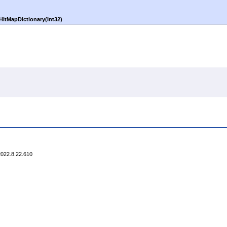
itMapDictionary(Int32)
2022.8.22.610