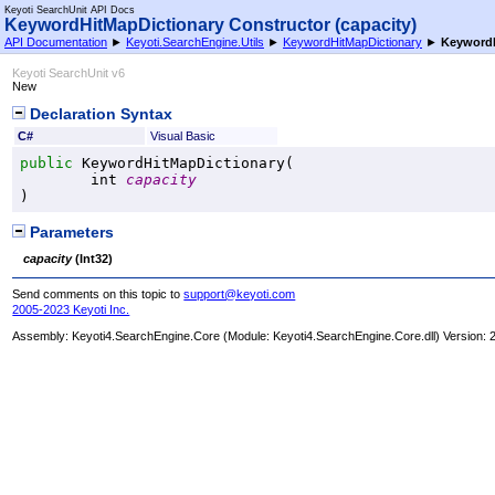
Keyoti SearchUnit API Docs
KeywordHitMapDictionary Constructor (capacity)
API Documentation
►
Keyoti.SearchEngine.Utils
►
KeywordHitMapDictionary
►
KeywordH
Keyoti SearchUnit v6
New
Declaration Syntax
C#
Visual Basic
public
KeywordHitMapDictionary
(

int
capacity
)
Parameters
capacity
(
Int32
)
Send comments on this topic to
support@keyoti.com
2005-2023 Keyoti Inc.
Assembly:
Keyoti4.SearchEngine.Core
(Module: Keyoti4.SearchEngine.Core.dll) Version: 