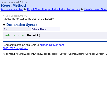
Keyoti SearchUnit API Docs
Reset Method
API Documentation
►
Keyoti.SearchEngine.Index.IndexableSources
►
DataSetBasedSour
Keyoti SearchUnit v6
Resets the iterator to the start of the DataSet
Declaration Syntax
C#
Visual Basic
public
void
Reset
()
Send comments on this topic to
support@keyoti.com
2005-2023 Keyoti Inc.
Assembly:
Keyoti4.SearchEngine.Core
(Module: Keyoti4.SearchEngine.Core.dll) Version: 