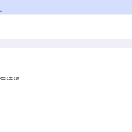
on
2022.8.22.610