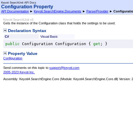
Keyoti SearchUnit API Docs
Configuration Property
API Documentation
►
Keyoti.SearchEngine.Documents
►
ParserProvider
►
Configurati
Keyoti SearchUnit v6
Gets the instance of the Configuration class that holds the settings to be used.
Declaration Syntax
C#
Visual Basic
public
Configuration
Configuration
 { 
get
; }
Property Value
Configuration
Send comments on this topic to
support@keyoti.com
2005-2023 Keyoti Inc.
Assembly:
Keyoti4.SearchEngine.Core
(Module: Keyoti4.SearchEngine.Core.dll) Version: 