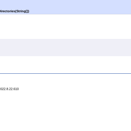
irectories(
String
[]
)
2022.8.22.610