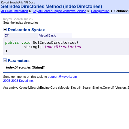
Keyoti SearchUnit API Docs
SetIndexDirectories Method (indexDirectories)
API Documentation
►
Keyoti.SearchEngine.WindowsService
►
Configuration
►
SetIndexD
Keyoti SearchUnit v6
Sets the index directories
Declaration Syntax
C#
Visual Basic
public
void
SetIndexDirectories
(

string
[] 
indexDirectories
)
Parameters
indexDirectories
(
String
[]
)
Send comments on this topic to
support@keyoti.com
2005-2023 Keyoti Inc.
Assembly:
Keyoti4.SearchEngine.Core
(Module: Keyoti4.SearchEngine.Core.dll) Version: 