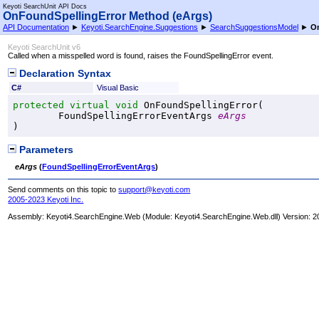
Keyoti SearchUnit API Docs
OnFoundSpellingError Method (eArgs)
API Documentation
►
Keyoti.SearchEngine.Suggestions
►
SearchSuggestionsModel
►
On
Keyoti SearchUnit v6
Called when a misspelled word is found, raises the FoundSpellingError event.
Declaration Syntax
C#
Visual Basic
protected
virtual
void
OnFoundSpellingError
(

FoundSpellingErrorEventArgs
eArgs
)
Parameters
eArgs
(
FoundSpellingErrorEventArgs
)
Send comments on this topic to
support@keyoti.com
2005-2023 Keyoti Inc.
Assembly:
Keyoti4.SearchEngine.Web
(Module: Keyoti4.SearchEngine.Web.dll) Version: 2