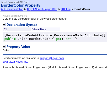
Keyoti SearchUnit API Docs
BorderColor Property
API Documentation
►
Keyoti.SearchEngine.Web
►
KButton
►
BorderColor
Keyoti SearchUnit v6
Gets or sets the border color of the Web server control.
Declaration Syntax
C#
Visual Basic
[
PersistenceModeAttribute
(
PersistenceMode
public
Color
BorderColor
 { 
get
; 
set
; }
Property Value
Color
Send comments on this topic to
support@keyoti.com
2005-2023 Keyoti Inc.
Assembly:
Keyoti4.SearchEngine.Web
(Module: Keyoti4.SearchEngine.Web.dll) Version: 2