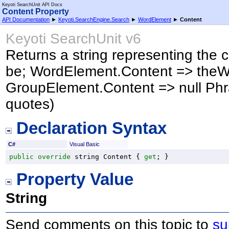
Keyoti SearchUnit API Docs
Content Property
API Documentation
►
Keyoti.SearchEngine.Search
►
WordElement
►
Content
Keyoti SearchUnit v6
Returns a string representing the c
be; WordElement.Content => the
GroupElement.Content => null Ph
quotes)
Declaration Syntax
C#
Visual Basic
public
override
string
Content
 { 
get
; }
Property Value
String
Send comments on this topic to
su