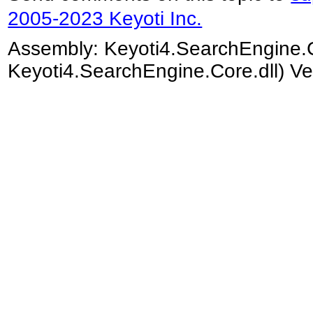
2005-2023 Keyoti Inc.
Assembly:
Keyoti4.SearchEngine.
Keyoti4.SearchEngine.Core.dll) Ve