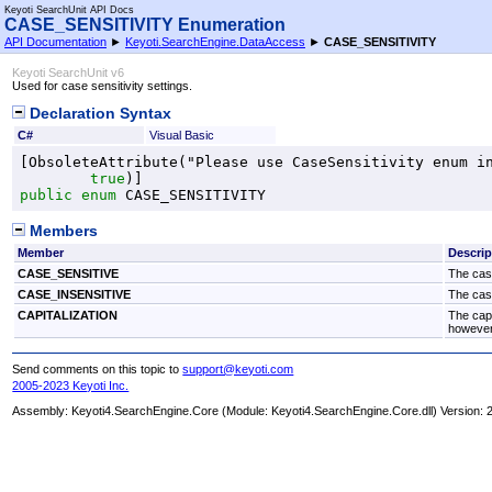
Keyoti SearchUnit API Docs
CASE_SENSITIVITY Enumeration
API Documentation
►
Keyoti.SearchEngine.DataAccess
►
CASE_SENSITIVITY
Keyoti SearchUnit v6
Used for case sensitivity settings.
Declaration Syntax
C#
Visual Basic
[
ObsoleteAttribute
("Please use CaseSensitivity enum in
true
public
enum
CASE_SENSITIVITY
Members
Member
Descrip
CASE_SENSITIVE
The cas
CASE_INSENSITIVE
The case
CAPITALIZATION
The capi
however 
Send comments on this topic to
support@keyoti.com
2005-2023 Keyoti Inc.
Assembly:
Keyoti4.SearchEngine.Core
(Module: Keyoti4.SearchEngine.Core.dll) Version: 