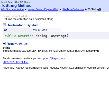
Keyoti SearchUnit API Docs
ToString Method
API Documentation
►
Keyoti.SearchEngine.Web
►
FileTypeCollection
►
ToString
()
Keyoti SearchUnit v6
Returns the collection as a delimeted string
Declaration Syntax
C#
Visual Basic
public
override
string
ToString
()
Return Value
String
String formatted as; item1EXTENSION-item1MIME,item2EXTENSION-item2MIME
Send comments on this topic to
support@keyoti.com
2005-2023 Keyoti Inc.
Assembly:
Keyoti4.SearchEngine.Web
(Module: Keyoti4.SearchEngine.Web.dll) Version: 2