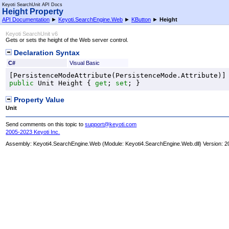
Keyoti SearchUnit API Docs
Height Property
API Documentation
►
Keyoti.SearchEngine.Web
►
KButton
►
Height
Keyoti SearchUnit v6
Gets or sets the height of the Web server control.
Declaration Syntax
C#
Visual Basic
[
PersistenceModeAttribute
(
PersistenceMode
public
Unit
Height
 { 
get
; 
set
; }
Property Value
Unit
Send comments on this topic to
support@keyoti.com
2005-2023 Keyoti Inc.
Assembly:
Keyoti4.SearchEngine.Web
(Module: Keyoti4.SearchEngine.Web.dll) Version: 2