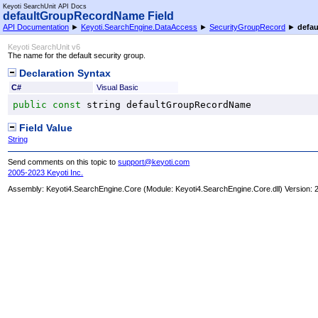
Keyoti SearchUnit API Docs
defaultGroupRecordName Field
API Documentation
►
Keyoti.SearchEngine.DataAccess
►
SecurityGroupRecord
►
defa
Keyoti SearchUnit v6
The name for the default security group.
Declaration Syntax
C#
Visual Basic
public
const
string
defaultGroupRecordName
Field Value
String
Send comments on this topic to
support@keyoti.com
2005-2023 Keyoti Inc.
Assembly:
Keyoti4.SearchEngine.Core
(Module: Keyoti4.SearchEngine.Core.dll) Version: 