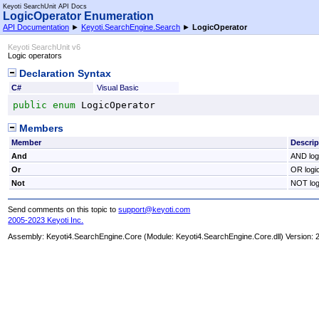
Keyoti SearchUnit API Docs
LogicOperator Enumeration
API Documentation
►
Keyoti.SearchEngine.Search
►
LogicOperator
Keyoti SearchUnit v6
Logic operators
Declaration Syntax
C#
Visual Basic
public
enum
LogicOperator
Members
Member
Descrip
And
AND log
Or
OR logi
Not
NOT log
Send comments on this topic to
support@keyoti.com
2005-2023 Keyoti Inc.
Assembly:
Keyoti4.SearchEngine.Core
(Module: Keyoti4.SearchEngine.Core.dll) Version: 