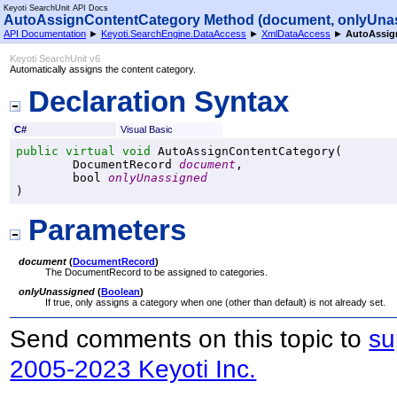
Keyoti SearchUnit API Docs
AutoAssignContentCategory Method (document, onlyUna
API Documentation
►
Keyoti.SearchEngine.DataAccess
►
XmlDataAccess
►
AutoAssig
Keyoti SearchUnit v6
Automatically assigns the content category.
Declaration Syntax
C#
Visual Basic
public
virtual
void
AutoAssignContentCategory
(

DocumentRecord
document
,

bool
onlyUnassigned
)
Parameters
document
(
DocumentRecord
)
The DocumentRecord to be assigned to categories.
onlyUnassigned
(
Boolean
)
If true, only assigns a category when one (other than default) is not already set.
Send comments on this topic to
su
2005-2023 Keyoti Inc.