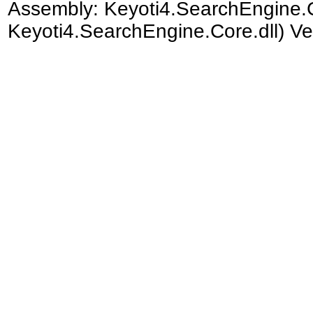
Assembly:
Keyoti4.SearchEngine.
Keyoti4.SearchEngine.Core.dll) Ve