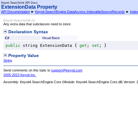
Keyoti SearchUnit API Docs
ExtensionData Property
API Documentation
►
Keyoti.SearchEngine.DataAccess.IndexableSourceRecords
►
Inde
Keyoti SearchUnit v6
Any extra data that subclasses need to store.
Declaration Syntax
C#
Visual Basic
public
string
ExtensionData
 { 
get
; 
set
; }
Property Value
String
Send comments on this topic to
support@keyoti.com
2005-2023 Keyoti Inc.
Assembly:
Keyoti4.SearchEngine.Core
(Module: Keyoti4.SearchEngine.Core.dll) Version: 