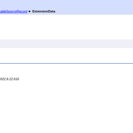
xableSourceRecord
►
ExtensionData
2022.8.22.610