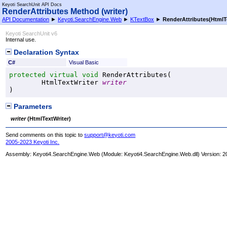
Keyoti SearchUnit API Docs
RenderAttributes Method (writer)
API Documentation
►
Keyoti.SearchEngine.Web
►
KTextBox
►
RenderAttributes(HtmlT
Keyoti SearchUnit v6
Internal use.
Declaration Syntax
C#
Visual Basic
protected
virtual
void
RenderAttributes
(

HtmlTextWriter
writer
)
Parameters
writer
(
HtmlTextWriter
)
Send comments on this topic to
support@keyoti.com
2005-2023 Keyoti Inc.
Assembly:
Keyoti4.SearchEngine.Web
(Module: Keyoti4.SearchEngine.Web.dll) Version: 2