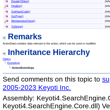
Equals(Object)
(Inh
Finalize
()
(Inh
GetHashCode
()
(Inh
GetType
()
(Inh
MemberwiseClone
()
(Inh
ToString
()
(Inh
Remarks
ActionData contains data relevant to the action, which can be used or modified.
Inheritance Hierarchy
Object
EventArgs
ActionEventArgs
Send comments on this topic to
su
2005-2023 Keyoti Inc.
Assembly:
Keyoti4.SearchEngine.
Keyoti4.SearchEngine.Core.dll) Ve