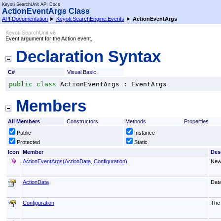
Keyoti SearchUnit API Docs
ActionEventArgs Class
API Documentation
►
Keyoti.SearchEngine.Events
►
ActionEventArgs
Keyoti SearchUnit v6
Event argument for the Action event.
Declaration Syntax
C#
Visual Basic
public
class
ActionEventArgs
 : 
EventArgs
Members
All Members
Constructors
Methods
Properties
Public
Instance
Protected
Static
Icon
Member
Des
ActionEventArgs(ActionData, Configuration)
New
ActionData
Data
Configuration
The 