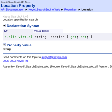
Keyoti SearchUnit API Docs
Location Property
API Documentation
►
Keyoti.SearchEngine.Web
►
ResultItem
►
Location
Keyoti SearchUnit v6
Location specified for search
Declaration Syntax
C#
Visual Basic
public
virtual
string
Location
 { 
get
; 
set
; }
Property Value
String
Send comments on this topic to
support@keyoti.com
2005-2023 Keyoti Inc.
Assembly:
Keyoti4.SearchEngine.Web
(Module: Keyoti4.SearchEngine.Web.dll) Version: 2