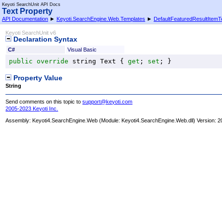
Keyoti SearchUnit API Docs
Text Property
API Documentation
►
Keyoti.SearchEngine.Web.Templates
►
DefaultFeaturedResultItemT
Keyoti SearchUnit v6
Declaration Syntax
C#
Visual Basic
public
override
string
Text
 { 
get
; 
set
; }
Property Value
String
Send comments on this topic to
support@keyoti.com
2005-2023 Keyoti Inc.
Assembly:
Keyoti4.SearchEngine.Web
(Module: Keyoti4.SearchEngine.Web.dll) Version: 2