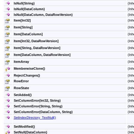
IsNull(String)
(Inh
IsNull(DataColumn)
(Inh
IsNull(DataColumn, DataRowVersion)
(Inh
Item
[
Int32
]
(Inh
Item
[
String
]
(Inh
Item
[
DataColumn
]
(Inh
Item
[
Int32, DataRowVersion
]
(Inh
Item
[
String, DataRowVersion
]
(Inh
Item
[
DataColumn, DataRowVersion
]
(Inh
ItemArray
(Inh
MemberwiseClone
()
(Inh
RejectChanges
()
(Inh
RowError
(Inh
RowState
(Inh
SetAdded
()
(Inh
SetColumnError(Int32, String)
(Inh
SetColumnError(String, String)
(Inh
SetColumnError(DataColumn, String)
(Inh
SetIndexDirectory_TextNull
()
SetModified
()
(Inh
SetNull(DataColumn)
(Inh