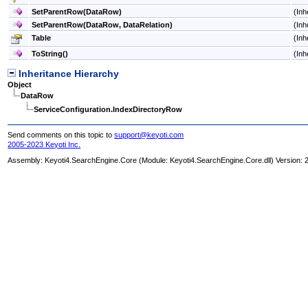
SetParentRow(DataRow)
(Inh
SetParentRow(DataRow, DataRelation)
(Inh
Table
(Inh
ToString
()
(Inh
Inheritance Hierarchy
Object
DataRow
ServiceConfiguration
.
IndexDirectoryRow
Send comments on this topic to
support@keyoti.com
2005-2023 Keyoti Inc.
Assembly:
Keyoti4.SearchEngine.Core
(Module: Keyoti4.SearchEngine.Core.dll) Version: 