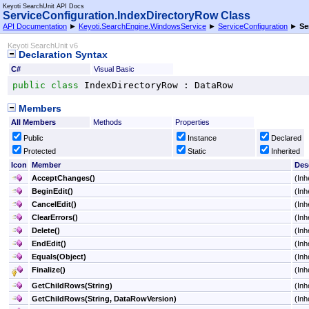
Keyoti SearchUnit API Docs
ServiceConfiguration
.
IndexDirectoryRow Class
API Documentation
►
Keyoti.SearchEngine.WindowsService
►
ServiceConfiguration
►
Se
Keyoti SearchUnit v6
Declaration Syntax
C#
Visual Basic
public
class
IndexDirectoryRow
 : 
DataRow
Members
All Members
Methods
Properties
Public
Instance
Declared
Protected
Static
Inherited
Icon
Member
Des
AcceptChanges
()
(Inh
BeginEdit
()
(Inh
CancelEdit
()
(Inh
ClearErrors
()
(Inh
Delete
()
(Inh
EndEdit
()
(Inh
Equals(Object)
(Inh
Finalize
()
(Inh
GetChildRows(String)
(Inh
GetChildRows(String, DataRowVersion)
(Inh