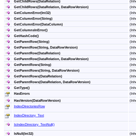
GetChildRows(DataRelation)
(Inh
GetChildRows(DataRelation, DataRowVersion)
(Inh
GetColumnError(Int32)
(Inh
GetColumnError(String)
(Inh
GetColumnError(DataColumn)
(Inh
GetColumnsInError
()
(Inh
GetHashCode
()
(Inh
GetParentRow(String)
(Inh
GetParentRow(String, DataRowVersion)
(Inh
GetParentRow(DataRelation)
(Inh
GetParentRow(DataRelation, DataRowVersion)
(Inh
GetParentRows(String)
(Inh
GetParentRows(String, DataRowVersion)
(Inh
GetParentRows(DataRelation)
(Inh
GetParentRows(DataRelation, DataRowVersion)
(Inh
GetType
()
(Inh
HasErrors
(Inh
HasVersion(DataRowVersion)
(Inh
IndexDirectoriesRow
IndexDirectory_Text
IsIndexDirectory_TextNull
()
IsNull(Int32)
(Inh