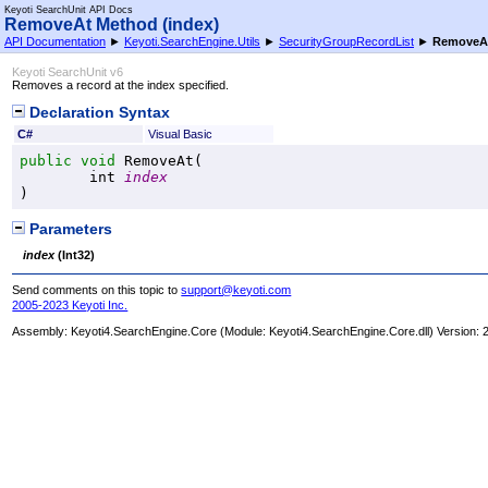
Keyoti SearchUnit API Docs
RemoveAt Method (index)
API Documentation
►
Keyoti.SearchEngine.Utils
►
SecurityGroupRecordList
►
RemoveAt
Keyoti SearchUnit v6
Removes a record at the index specified.
Declaration Syntax
C#
Visual Basic
public
void
RemoveAt
(

int
index
)
Parameters
index
(
Int32
)
Send comments on this topic to
support@keyoti.com
2005-2023 Keyoti Inc.
Assembly:
Keyoti4.SearchEngine.Core
(Module: Keyoti4.SearchEngine.Core.dll) Version: 