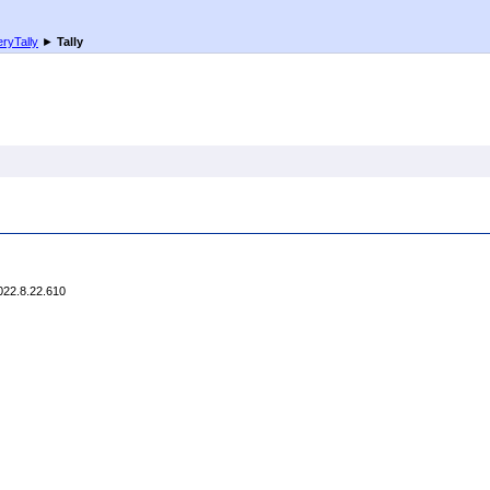
ryTally
►
Tally
022.8.22.610