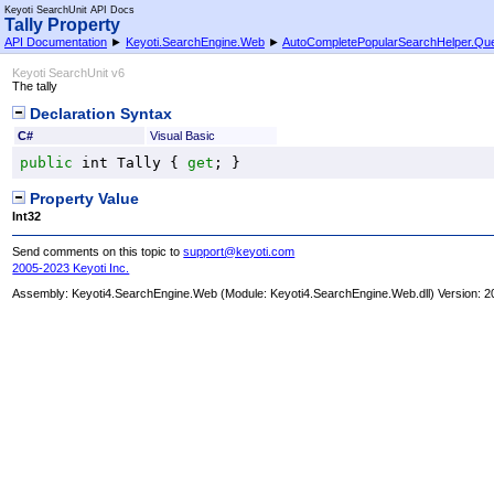
Keyoti SearchUnit API Docs
Tally Property
API Documentation
►
Keyoti.SearchEngine.Web
►
AutoCompletePopularSearchHelper
.
Que
Keyoti SearchUnit v6
The tally
Declaration Syntax
C#
Visual Basic
public
int
Tally
 { 
get
; }
Property Value
Int32
Send comments on this topic to
support@keyoti.com
2005-2023 Keyoti Inc.
Assembly:
Keyoti4.SearchEngine.Web
(Module: Keyoti4.SearchEngine.Web.dll) Version: 2