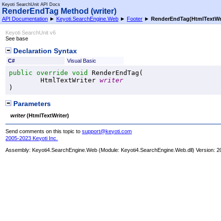
Keyoti SearchUnit API Docs
RenderEndTag Method (writer)
API Documentation
►
Keyoti.SearchEngine.Web
►
Footer
►
RenderEndTag(HtmlTextWri
Keyoti SearchUnit v6
See base
Declaration Syntax
C#
Visual Basic
public
override
void
RenderEndTag
(

HtmlTextWriter
writer
)
Parameters
writer
(
HtmlTextWriter
)
Send comments on this topic to
support@keyoti.com
2005-2023 Keyoti Inc.
Assembly:
Keyoti4.SearchEngine.Web
(Module: Keyoti4.SearchEngine.Web.dll) Version: 2