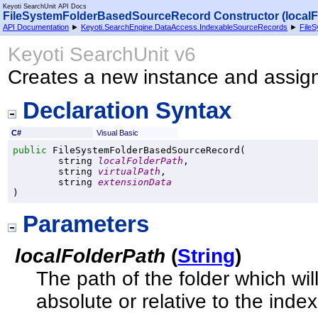
Keyoti SearchUnit API Docs
FileSystemFolderBasedSourceRecord Constructor (localFol
API Documentation
►
Keyoti.SearchEngine.DataAccess.IndexableSourceRecords
►
File
Keyoti SearchUnit v6
Creates a new instance and assi
Declaration Syntax
C#
Visual Basic
public
FileSystemFolderBasedSourceRecord
(

string
localFolderPath
,

string
virtualPath
,

string
extensionData
)
Parameters
localFolderPath
(
String
)
The path of the folder which w
absolute or relative to the index