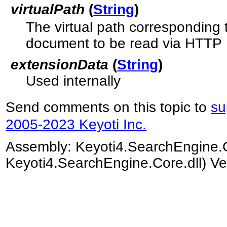
virtualPath
(
String
)
The virtual path corresponding
document to be read via HTTP
extensionData
(
String
)
Used internally
Send comments on this topic to
su
2005-2023 Keyoti Inc.
Assembly:
Keyoti4.SearchEngine.
Keyoti4.SearchEngine.Core.dll) Ve