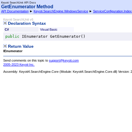
Keyoti SearchUnit API Docs
GetEnumerator Method
API Documentation
►
Keyoti.SearchEngine.WindowsService
►
ServiceConfiguration
.
Index
Keyoti SearchUnit v6
Declaration Syntax
C#
Visual Basic
public
IEnumerator
GetEnumerator
()
Return Value
IEnumerator
Send comments on this topic to
support@keyoti.com
2005-2023 Keyoti Inc.
Assembly:
Keyoti4.SearchEngine.Core
(Module: Keyoti4.SearchEngine.Core.dll) Version: 