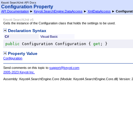
Keyoti SearchUnit API Docs
Configuration Property
API Documentation
►
Keyoti.SearchEngine.DataAccess
►
XmlDataAccess
►
Configurat
Keyoti SearchUnit v6
Gets the instance of the Configuration class that holds the settings to be used.
Declaration Syntax
C#
Visual Basic
public
Configuration
Configuration
 { 
get
; }
Property Value
Configuration
Send comments on this topic to
support@keyoti.com
2005-2023 Keyoti Inc.
Assembly:
Keyoti4.SearchEngine.Core
(Module: Keyoti4.SearchEngine.Core.dll) Version: 