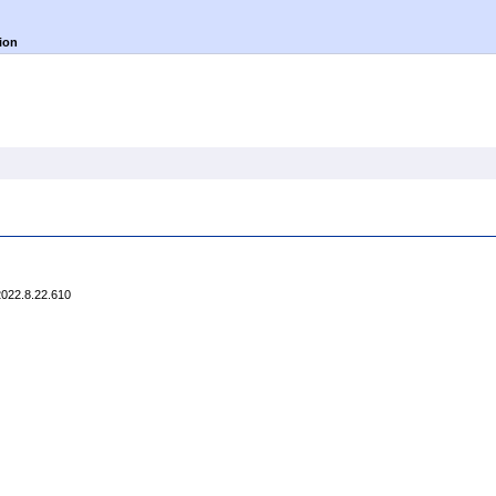
ion
2022.8.22.610