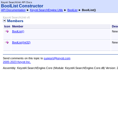
Keyoti SearchUnit API Docs
BoolList Constructor
API Documentation
►
Keyoti.SearchEngine.Utils
►
BoolList
►
BoolList
()
Keyoti SearchUnit v6
Members
Icon
Member
Desc
BoolList
()
New
BoolList(Int32)
New
Send comments on this topic to
support@keyoti.com
2005-2023 Keyoti Inc.
Assembly:
Keyoti4.SearchEngine.Core
(Module: Keyoti4.SearchEngine.Core.dll) Version: 