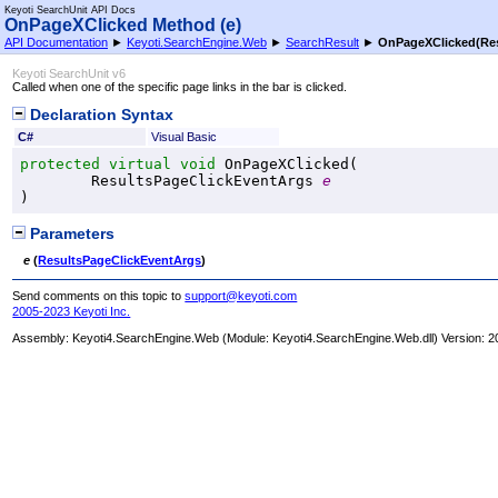
Keyoti SearchUnit API Docs
OnPageXClicked Method (e)
API Documentation
►
Keyoti.SearchEngine.Web
►
SearchResult
►
OnPageXClicked(Res
Keyoti SearchUnit v6
Called when one of the specific page links in the bar is clicked.
Declaration Syntax
C#
Visual Basic
protected
virtual
void
OnPageXClicked
(

ResultsPageClickEventArgs
e
)
Parameters
e
(
ResultsPageClickEventArgs
)
Send comments on this topic to
support@keyoti.com
2005-2023 Keyoti Inc.
Assembly:
Keyoti4.SearchEngine.Web
(Module: Keyoti4.SearchEngine.Web.dll) Version: 2