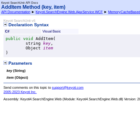
Keyoti SearchUnit API Docs
AddItem Method (key, item)
API Documentation
►
Keyoti.SearchEngine.Web.AjaxService.WCF
►
MemoryCacheBase
Keyoti SearchUnit v6
Declaration Syntax
C#
Visual Basic
public
void
AddItem
(

string
key
,

Object
item
)
Parameters
key
(
String
)
item
(
Object
)
Send comments on this topic to
support@keyoti.com
2005-2023 Keyoti Inc.
Assembly:
Keyoti4.SearchEngine.Web
(Module: Keyoti4.SearchEngine.Web.dll) Version: 2