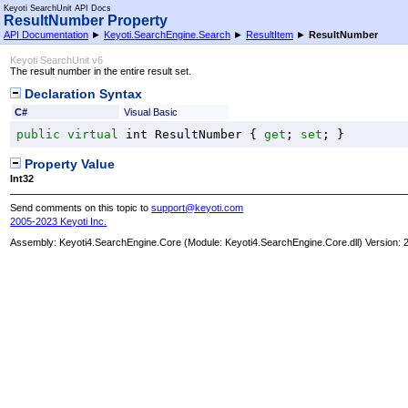
Keyoti SearchUnit API Docs
ResultNumber Property
API Documentation
►
Keyoti.SearchEngine.Search
►
ResultItem
►
ResultNumber
Keyoti SearchUnit v6
The result number in the entire result set.
Declaration Syntax
C#
Visual Basic
public
virtual
int
ResultNumber
 { 
get
; 
set
; }
Property Value
Int32
Send comments on this topic to
support@keyoti.com
2005-2023 Keyoti Inc.
Assembly:
Keyoti4.SearchEngine.Core
(Module: Keyoti4.SearchEngine.Core.dll) Version: 