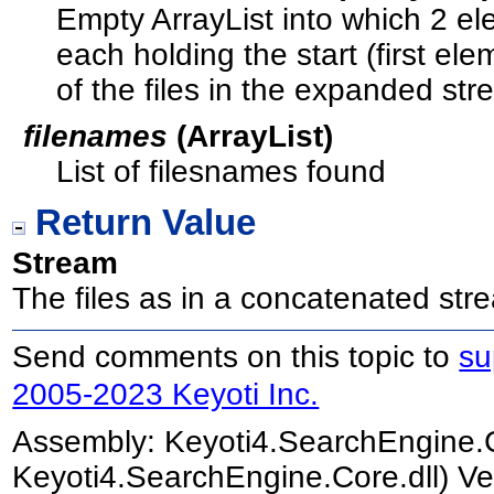
Empty ArrayList into which 2 el
each holding the start (first e
of the files in the expanded str
filenames
(
ArrayList
)
List of filesnames found
Return Value
Stream
The files as in a concatenated str
Send comments on this topic to
su
2005-2023 Keyoti Inc.
Assembly:
Keyoti4.SearchEngine.
Keyoti4.SearchEngine.Core.dll) Ve