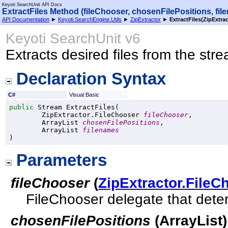
Keyoti SearchUnit API Docs
ExtractFiles Method (fileChooser, chosenFilePositions, fil
API Documentation
►
Keyoti.SearchEngine.Utils
►
ZipExtractor
►
ExtractFiles(ZipExtrac
Keyoti SearchUnit v6
Extracts desired files from the str
Declaration Syntax
C#
Visual Basic
public
Stream
ExtractFiles
(

ZipExtractor
.
FileChooser
fileChooser
,

ArrayList
chosenFilePositions
,

ArrayList
filenames
)
Parameters
fileChooser
(
ZipExtractor
.
FileC
FileChooser delegate that deter
chosenFilePositions
(
ArrayList
)