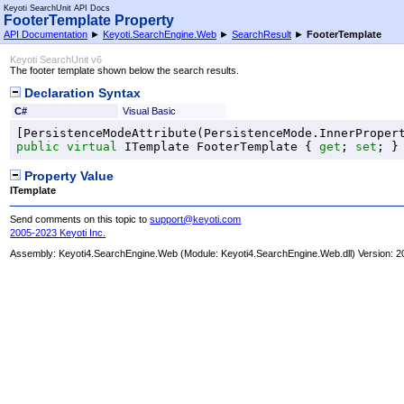
Keyoti SearchUnit API Docs
FooterTemplate Property
API Documentation
►
Keyoti.SearchEngine.Web
►
SearchResult
►
FooterTemplate
Keyoti SearchUnit v6
The footer template shown below the search results.
Declaration Syntax
C#
Visual Basic
[
PersistenceModeAttribute
(
PersistenceMode
public
virtual
ITemplate
FooterTemplate
 { 
get
; 
set
; }
Property Value
ITemplate
Send comments on this topic to
support@keyoti.com
2005-2023 Keyoti Inc.
Assembly:
Keyoti4.SearchEngine.Web
(Module: Keyoti4.SearchEngine.Web.dll) Version: 2