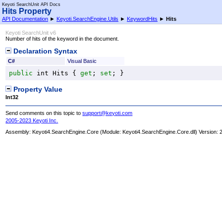
Keyoti SearchUnit API Docs
Hits Property
API Documentation
►
Keyoti.SearchEngine.Utils
►
KeywordHits
►
Hits
Keyoti SearchUnit v6
Number of hits of the keyword in the document.
Declaration Syntax
C#
Visual Basic
public
int
Hits
 { 
get
; 
set
; }
Property Value
Int32
Send comments on this topic to
support@keyoti.com
2005-2023 Keyoti Inc.
Assembly:
Keyoti4.SearchEngine.Core
(Module: Keyoti4.SearchEngine.Core.dll) Version: 