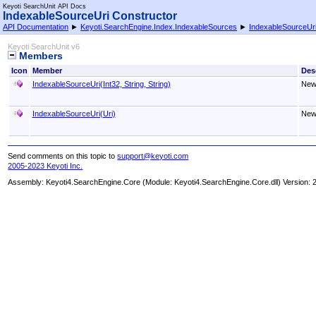
Keyoti SearchUnit API Docs
IndexableSourceUri Constructor
API Documentation
►
Keyoti.SearchEngine.Index.IndexableSources
►
IndexableSourceUr
Keyoti SearchUnit v6
Members
Icon
Member
Des
IndexableSourceUri(Int32, String, String)
New
IndexableSourceUri(Uri)
New
Send comments on this topic to
support@keyoti.com
2005-2023 Keyoti Inc.
Assembly:
Keyoti4.SearchEngine.Core
(Module: Keyoti4.SearchEngine.Core.dll) Version: 