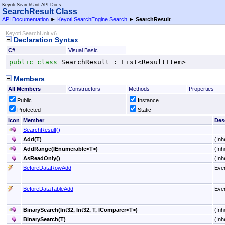
Keyoti SearchUnit API Docs
SearchResult Class
API Documentation
►
Keyoti.SearchEngine.Search
►
SearchResult
Keyoti SearchUnit v6
Declaration Syntax
C#
Visual Basic
public
class
SearchResult
 : 
List
<
ResultItem
>
Members
All Members
Constructors
Methods
Properties
Public
Instance
Protected
Static
Icon
Member
Des
SearchResult
()
Add(T)
(Inh
AddRange(IEnumerable
<
T
>
)
(Inh
AsReadOnly
()
(Inh
BeforeDataRowAdd
Even
BeforeDataTableAdd
Even
BinarySearch(Int32, Int32, T, IComparer
<
T
>
)
(Inh
BinarySearch(T)
(Inh