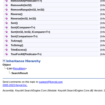
RemoveAll(Predicate
<
T
>
)
(Inh
RemoveAt(Int32)
(Inh
RemoveRange(Int32, Int32)
(Inh
Reverse
()
(Inh
Reverse(Int32, Int32)
(Inh
Sort
()
(Inh
Sort(IComparer
<
T
>
)
(Inh
Sort(Int32, Int32, IComparer
<
T
>
)
(Inh
Sort(Comparison
<
T
>
)
(Inh
ToArray
()
(Inh
ToString
()
(Inh
TrimExcess
()
(Inh
TrueForAll(Predicate
<
T
>
)
(Inh
Inheritance Hierarchy
Object
List
<
ResultItem
>
SearchResult
Send comments on this topic to
support@keyoti.com
2005-2023 Keyoti Inc.
Assembly:
Keyoti4.SearchEngine.Core
(Module: Keyoti4.SearchEngine.Core.dll) Version: 