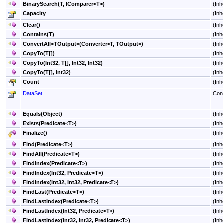
BinarySearch(T, IComparer
<
T
>
)
(Inh
Capacity
(Inh
Clear
()
(Inh
Contains(T)
(Inh
ConvertAll
<
TOutput
>
(Converter
<
T, TOutput
>
)
(Inh
CopyTo(
T
[]
)
(Inh
CopyTo(Int32,
T
[]
, Int32, Int32)
(Inh
CopyTo(
T
[]
, Int32)
(Inh
Count
(Inh
DataSet
Conv
Equals(Object)
(Inh
Exists(Predicate
<
T
>
)
(Inh
Finalize
()
(Inh
Find(Predicate
<
T
>
)
(Inh
FindAll(Predicate
<
T
>
)
(Inh
FindIndex(Predicate
<
T
>
)
(Inh
FindIndex(Int32, Predicate
<
T
>
)
(Inh
FindIndex(Int32, Int32, Predicate
<
T
>
)
(Inh
FindLast(Predicate
<
T
>
)
(Inh
FindLastIndex(Predicate
<
T
>
)
(Inh
FindLastIndex(Int32, Predicate
<
T
>
)
(Inh
FindLastIndex(Int32, Int32, Predicate
<
T
>
)
(Inh