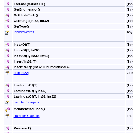
ForEach(Action
<
T
>
)
(Inh
GetEnumerator
()
(Inh
GetHashCode
()
(Inh
GetRange(Int32, Int32)
(Inh
GetType
()
(Inh
IgnoredWords
Any 
IndexOf(T)
(Inh
IndexOf(T, Int32)
(Inh
IndexOf(T, Int32, Int32)
(Inh
Insert(Int32, T)
(Inh
InsertRange(Int32, IEnumerable
<
T
>
)
(Inh
Item
[
Int32
]
Gets
LastIndexOf(T)
(Inh
LastIndexOf(T, Int32)
(Inh
LastIndexOf(T, Int32, Int32)
(Inh
LiveDataSamples
MemberwiseClone
()
(Inh
NumberOfResults
The 
Remove(T)
(Inh