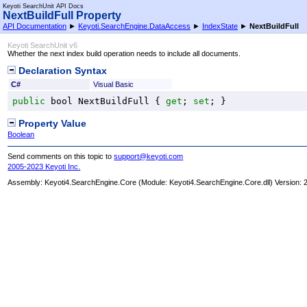
Keyoti SearchUnit API Docs
NextBuildFull Property
API Documentation
►
Keyoti.SearchEngine.DataAccess
►
IndexState
►
NextBuildFull
Keyoti SearchUnit v6
Whether the next index build operation needs to include all documents.
Declaration Syntax
C#
Visual Basic
public
bool
NextBuildFull
 { 
get
; 
set
; }
Property Value
Boolean
Send comments on this topic to
support@keyoti.com
2005-2023 Keyoti Inc.
Assembly:
Keyoti4.SearchEngine.Core
(Module: Keyoti4.SearchEngine.Core.dll) Version: 