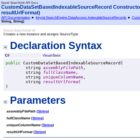
Keyoti SearchUnit API Docs
CustomDataSetBasedIndexableSourceRecord Constructor
resultUrlFormat)
API Documentation
►
Keyoti.SearchEngine.DataAccess.IndexableSourceRecords
►
Cust
String, String)
Keyoti SearchUnit v6
Creates a new instance and assigns SourceType
Declaration Syntax
C#
Visual Basic
public
CustomDataSetBasedIndexableSourceRecord
(

string
assemblyFilePath
,

string
fullClassName
,

string
uniqueColumnName
,

string
resultUrlFormat
)
Parameters
assemblyFilePath
(
String
)
fullClassName
(
String
)
uniqueColumnName
(
String
)
resultUrlFormat
(
String
)