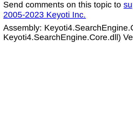
Send comments on this topic to
su
2005-2023 Keyoti Inc.
Assembly:
Keyoti4.SearchEngine.
Keyoti4.SearchEngine.Core.dll) Ve