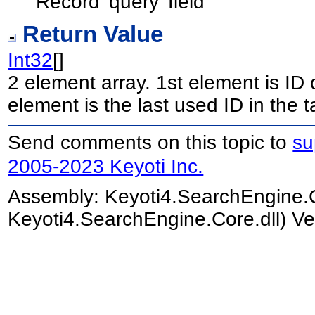
Record 'query' field
Return Value
Int32
[]
2 element array. 1st element is ID 
element is the last used ID in the t
Send comments on this topic to
su
2005-2023 Keyoti Inc.
Assembly:
Keyoti4.SearchEngine.
Keyoti4.SearchEngine.Core.dll) Ve