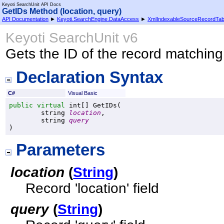
Keyoti SearchUnit API Docs
GetIDs Method (location, query)
API Documentation
►
Keyoti.SearchEngine.DataAccess
►
XmlIndexableSourceRecordTab
Keyoti SearchUnit v6
Gets the ID of the record matching
Declaration Syntax
C#
Visual Basic
public
virtual
int
[] 
GetIDs
(

string
location
,

string
query
)
Parameters
location
(
String
)
Record 'location' field
query
(
String
)