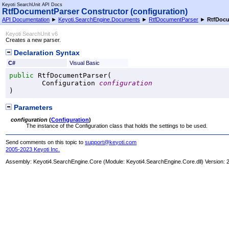
Keyoti SearchUnit API Docs
RtfDocumentParser Constructor (configuration)
API Documentation
►
Keyoti.SearchEngine.Documents
►
RtfDocumentParser
►
RtfDocu
Keyoti SearchUnit v6
Creates a new parser.
Declaration Syntax
C#
Visual Basic
public
RtfDocumentParser
(

Configuration
configuration
)
Parameters
configuration
(
Configuration
)
The instance of the Configuration class that holds the settings to be used.
Send comments on this topic to
support@keyoti.com
2005-2023 Keyoti Inc.
Assembly:
Keyoti4.SearchEngine.Core
(Module: Keyoti4.SearchEngine.Core.dll) Version: 