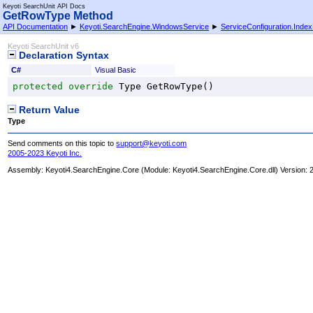
Keyoti SearchUnit API Docs
GetRowType Method
API Documentation
►
Keyoti.SearchEngine.WindowsService
►
ServiceConfiguration
.
Index
Keyoti SearchUnit v6
Declaration Syntax
C#
Visual Basic
protected
override
Type
GetRowType
()
Return Value
Type
Send comments on this topic to
support@keyoti.com
2005-2023 Keyoti Inc.
Assembly:
Keyoti4.SearchEngine.Core
(Module: Keyoti4.SearchEngine.Core.dll) Version: 