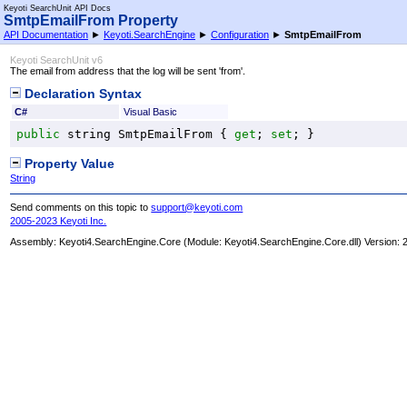
Keyoti SearchUnit API Docs
SmtpEmailFrom Property
API Documentation
►
Keyoti.SearchEngine
►
Configuration
►
SmtpEmailFrom
Keyoti SearchUnit v6
The email from address that the log will be sent 'from'.
Declaration Syntax
C#
Visual Basic
public
string
SmtpEmailFrom
 { 
get
; 
set
; }
Property Value
String
Send comments on this topic to
support@keyoti.com
2005-2023 Keyoti Inc.
Assembly:
Keyoti4.SearchEngine.Core
(Module: Keyoti4.SearchEngine.Core.dll) Version: 