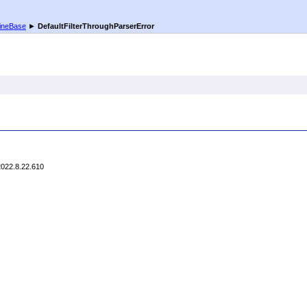
ineBase
►
DefaultFilterThroughParserError
2022.8.22.610