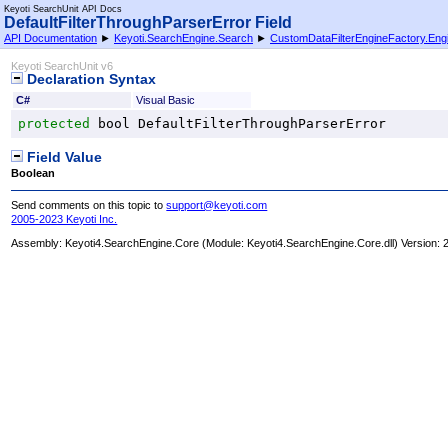
Keyoti SearchUnit API Docs
DefaultFilterThroughParserError Field
API Documentation
►
Keyoti.SearchEngine.Search
►
CustomDataFilterEngineFactory
.
Eng
Keyoti SearchUnit v6
Declaration Syntax
C#
Visual Basic
protected
bool
DefaultFilterThroughParserError
Field Value
Boolean
Send comments on this topic to
support@keyoti.com
2005-2023 Keyoti Inc.
Assembly:
Keyoti4.SearchEngine.Core
(Module: Keyoti4.SearchEngine.Core.dll) Version: 